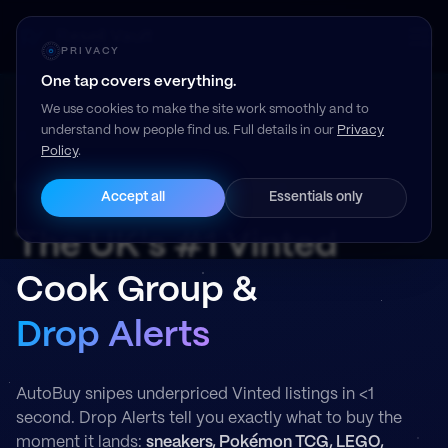
Resell Vault
PRIVACY
One tap covers everything.
We use cookies to make the site work smoothly and to
understand how people find us. Full details in our
Privacy
Policy
.
Read our member reviews on Trustpilot →
Accept all
Essentials only
The UK's #1 Vinted
Cook Group &
Drop Alerts
AutoBuy snipes underpriced Vinted listings in <1
second. Drop Alerts tell you exactly what to buy the
moment it lands:
sneakers, Pokémon TCG, LEGO,