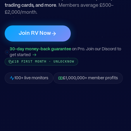
trading cards, and more
. Members average £500–
£2,000/month.
Join RV Now
30-day money-back guarantee
on Pro. Join our Discord to
get started
→
£18 FIRST MONTH · UNLOCKNOW
100+ live monitors
£1,000,000+ member profits