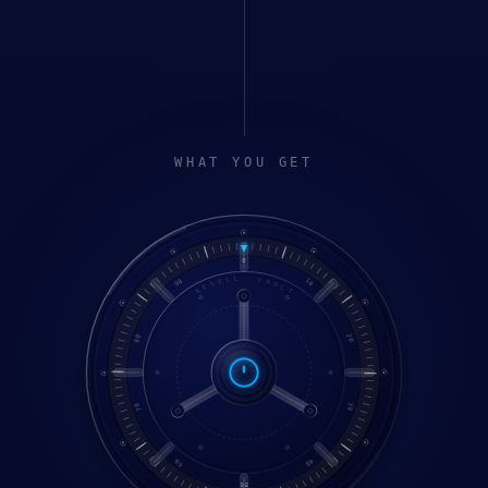
WHAT YOU GET
0
RESELL VAULT
90
10
80
20
70
30
60
40
50