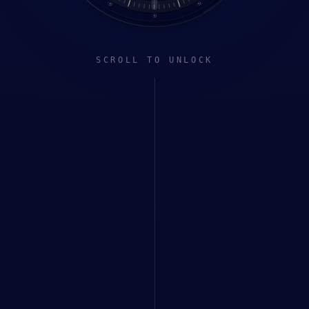
SCROLL TO UNLOCK