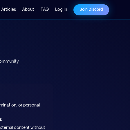
Articles
About
FAQ
Log In
Join Discord
 community
mination, or personal
r.
external content without