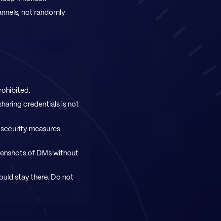
annels, not randomly
rohibited.
haring credentials is not
 security measures
reenshots of DMs without
ould stay there. Do not