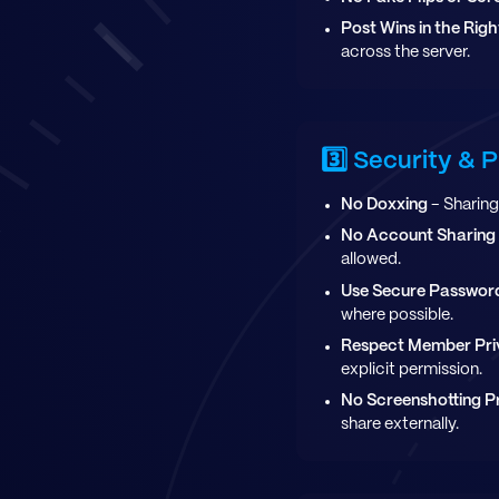
Post Wins in the Rig
across the server.
3️⃣ Security & 
No Doxxing
- Sharing 
No Account Sharing
allowed.
Use Secure Passwor
where possible.
Respect Member Pr
explicit permission.
No Screenshotting P
share externally.