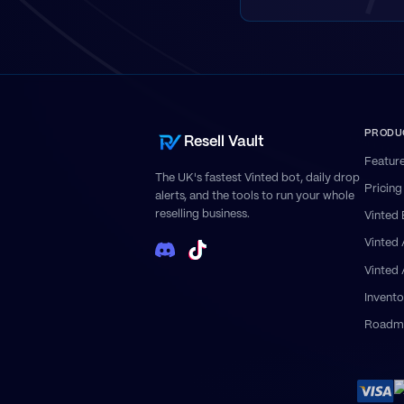
PRODU
Resell Vault
Featur
The UK's fastest Vinted bot, daily drop
Pricing
alerts, and the tools to run your whole
reselling business.
Vinted 
Vinted
Vinted
Invento
Roadm