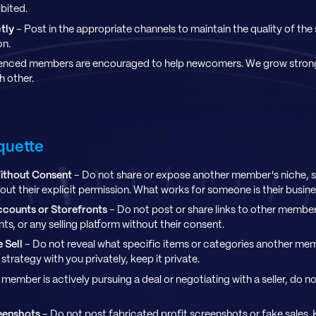
ibited.
tly
- Post in the appropriate channels to maintain the quality of the
on.
enced members are encouraged to help newcomers. We grow stron
 other.
iquette
ithout Consent
- Do not share or expose another member's niche, 
hout their explicit permission. What works for someone is their busine
ccounts or Storefronts
- Do not post or share links to other member
s, or any selling platform without their consent.
 Sell
- Do not reveal what specific items or categories another mem
trategy with you privately, keep it private.
a member is actively pursuing a deal or negotiating with a seller, do n
reenshots
- Do not post fabricated profit screenshots or fake sales. 