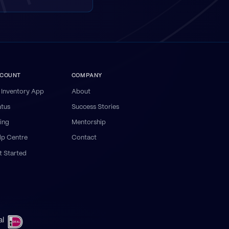
COUNT
COMPANY
 Inventory App
About
atus
Success Stories
ling
Mentorship
lp Centre
Contact
t Started