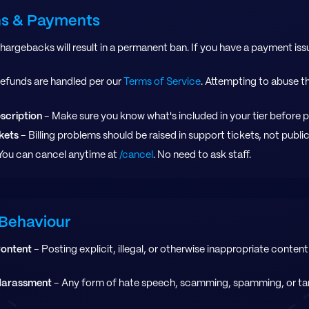
ons & Payments
hargebacks will result in a permanent ban. If you have a payment iss
efunds are handled per our
Terms of Service
. Attempting to abuse th
scription
- Make sure you know what's included in your tier before 
kets
- Billing problems should be raised in support tickets, not publi
You can cancel anytime at
/cancel
. No need to ask staff.
Behaviour
Content
- Posting explicit, illegal, or otherwise inappropriate content 
Harassment
- Any form of hate speech, scamming, spamming, or ta