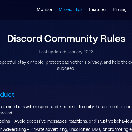
Monitor
Missed Flips
Features
Pricing
Discord Community Rules
Last updated: January 2026
espectful, stay on topic, protect each other's privacy, and help the
succeed.
nduct
 all members with respect and kindness. Toxicity, harassment, discri
lerated.
oding
- Avoid excessive messages, reactions, or disruptive behaviou
r Advertising
- Private advertising, unsolicited DMs, or promoting 