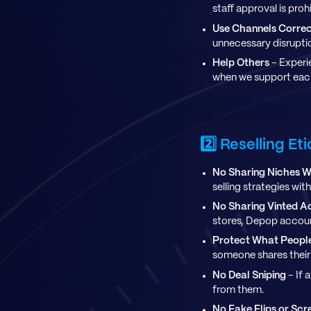
staff approval is proh
Use Channels Correc
unnecessary disrupti
Help Others
- Experi
when we support each
2️⃣ Reselling Et
No Sharing Niches W
selling strategies wit
No Sharing Vinted A
stores, Depop account
Protect What People
someone shares their s
No Deal Sniping
- If 
from them.
No Fake Flips or Sc