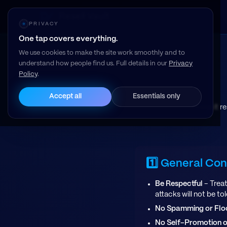
Resell Vault
PRIVACY
One tap covers everything.
We use cookies to make the site work smoothly and to
understand how people find us. Full details in our
Privacy
Policy
.
Accept all
Essentials only
Keep it r
1️⃣ General Co
Be Respectful
- Treat
attacks will not be to
No Spamming or Flo
No Self-Promotion o