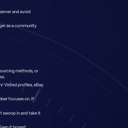
 server and avoid
ger as a community
sourcing methods, or
ss.
s' Vinted profiles, eBay
ber focuses on. If
ot swoop in and take it
Keep it honest.