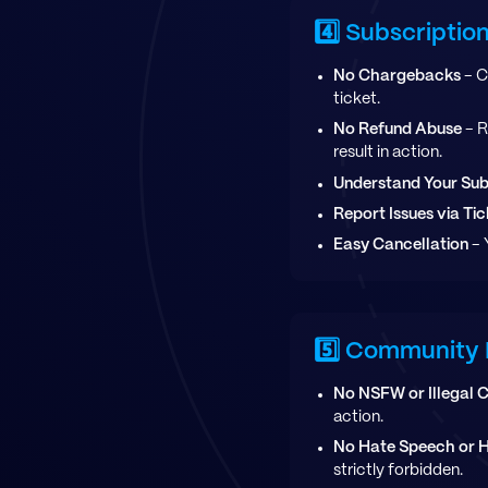
4️⃣ Subscripti
No Chargebacks
- C
ticket.
No Refund Abuse
- R
result in action.
Understand Your Sub
Report Issues via Tic
Easy Cancellation
- 
5️⃣ Community 
No NSFW or Illegal 
action.
No Hate Speech or 
strictly forbidden.