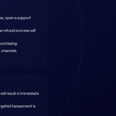
ue, open a support
e refund process will
purchasing.
c channels.
will result in immediate
rgeted harassment is