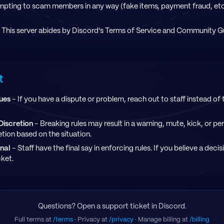
mpting to scam members in any way (fake items, payment fraud, etc.)
 This server abides by Discord's Terms of Service and Community Gu
t
sues
- If you have a dispute or problem, reach out to staff instead of tr
Discretion
- Breaking rules may result in a warning, mute, kick, or p
retion based on the situation.
inal
- Staff have the final say in enforcing rules. If you believe a deci
cket.
Questions? Open a support ticket in Discord.
Full terms at
/terms
· Privacy at
/privacy
· Manage billing at
/billing