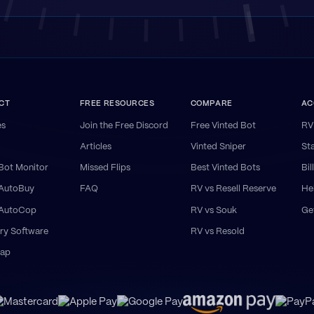
CT
FREE RESOURCES
COMPARE
AC
es
Join the Free Discord
Free Vinted Bot
RV
Articles
Vinted Sniper
St
Bot Monitor
Missed Flips
Best Vinted Bots
Bil
 AutoBuy
FAQ
RV vs Resell Reserve
He
 AutoCop
RV vs Souk
Ge
ry Software
RV vs Resold
ap