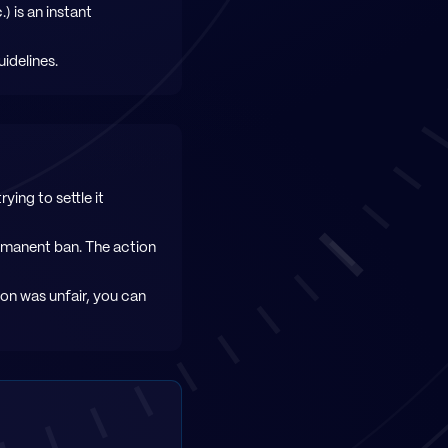
 is an instant
idelines.
ying to settle it
ermanent ban. The action
sion was unfair, you can