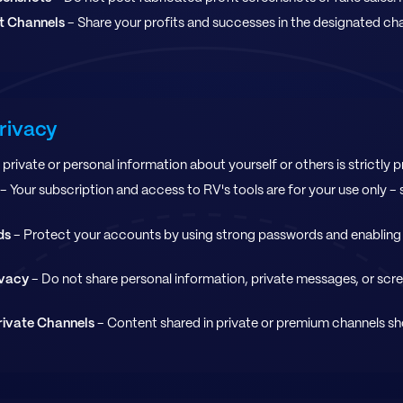
ht Channels
- Share your profits and successes in the designated ch
Privacy
private or personal information about yourself or others is strictly p
- Your subscription and access to RV's tools are for your use only - s
ds
- Protect your accounts by using strong passwords and enabling
ivacy
- Do not share personal information, private messages, or sc
rivate Channels
- Content shared in private or premium channels sh