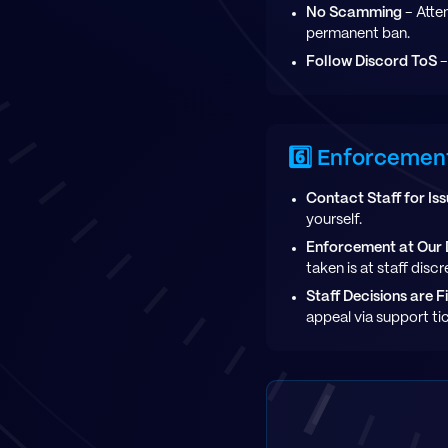
No Scamming
- Atte
permanent ban.
Follow Discord ToS
-
6️⃣ Enforcemen
Contact Staff for Is
yourself.
Enforcement at Our 
taken is at staff disc
Staff Decisions are F
appeal via support ti