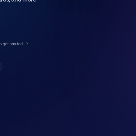
rds, and more
.
Resell Vault
#
Members: 28,323
o get started
→
Presentations
Start Here
#
📚︱why-rv
#
🌟︱reviews
#
💳︱subscriptions
#
✅︱unlock-access
Information
#
📣︱announcements
#
📢︱dev-updates
#
❓︱support