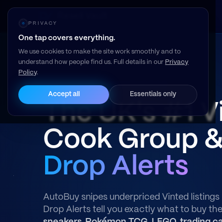
Resell Vault
PRIVACY
One tap covers everything.
We use cookies to make the site work smoothly and to
understand how people find us. Full details in our
Privacy
Policy
.
Read our member reviews on Trustpilot →
Accept all
Essentials only
The UK's #1 V
Cook Group 
Drop Alerts
AutoBuy snipes underpriced Vinted listings 
Drop Alerts tell you exactly what to buy th