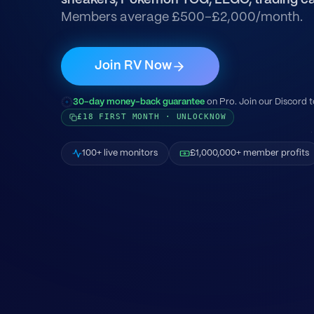
sneakers, Pokémon TCG, LEGO, trading ca
Members average £500–£2,000/month.
Join RV Now
30-day money-back guarantee
on Pro. Join our Discord t
£18 FIRST MONTH · UNLOCKNOW
100+ live monitors
£1,000,000+ member profits