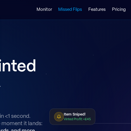
Monitor
Missed Flips
Features
Pricing
inted
&
Item Sniped!
in <1 second.
Vinted Profit: +£45
e moment it lands: