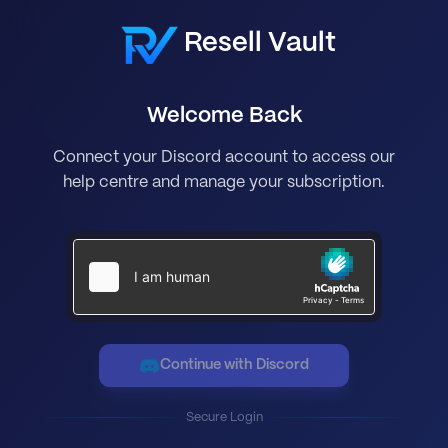
Resell Vault
Welcome Back
Connect your Discord account to access our
help centre and manage your subscription.
Continue with Discord
Secure Login