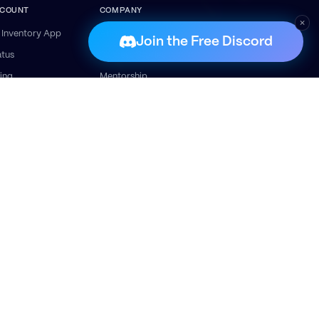
COUNT
COMPANY
×
 Inventory App
About
Join the Free Discord
atus
Success Stories
ling
Mentorship
lp Centre
Contact
t Started
ais