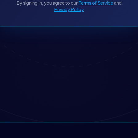
By signing in, you agree to our
Terms of Service
and
Privacy Policy