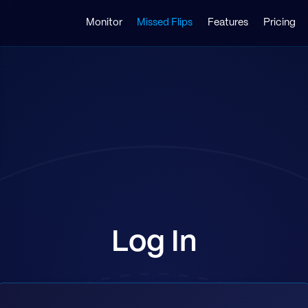
Monitor
Missed Flips
Features
Pricing
Log In