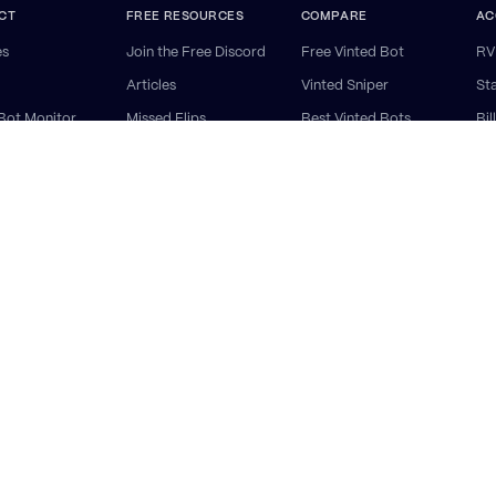
CT
FREE RESOURCES
COMPARE
AC
es
Join the Free Discord
Free Vinted Bot
RV
Articles
Vinted Sniper
St
Bot Monitor
Missed Flips
Best Vinted Bots
Bil
 AutoBuy
FAQ
RV vs Resell Reserve
He
 AutoCop
RV vs Souk
Ge
ry Software
RV vs Resold
ap
nted Bots:
UK
·
EU
·
Germany
·
France
·
Italy
·
Spain
·
Netherlands
·
Discord Monitor
·
Deutsch
·
Franç