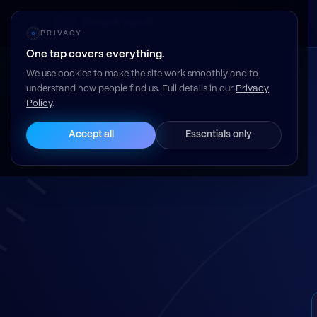
Resell Vault
PRIVACY
One tap covers everything.
We use cookies to make the site work smoothly and to
understand how people find us. Full details in our
Privacy
Policy
.
Accept all
Essentials only