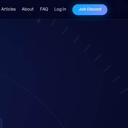
Articles
About
FAQ
Log In
Join Discord