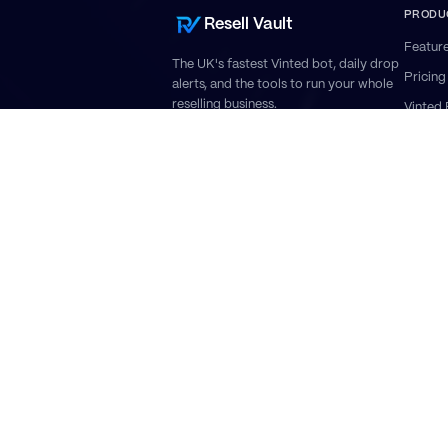
PRODU
Resell Vault
Featur
The UK's fastest Vinted bot, daily drop
Pricing
alerts, and the tools to run your whole
reselling business.
Vinted 
Vinted
Vinted
Invento
Roadm
Vi